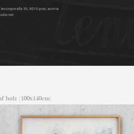
, lessingstraße 30, 8010 graz, austria
tudio.net
auf holz (100x140cm)