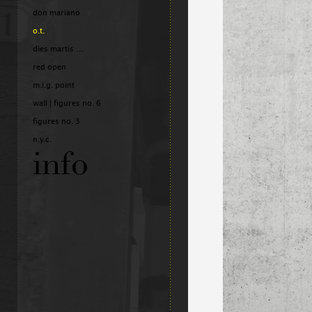
don mariano
o.t.
dies martis …
red open
m.i.g. point
wall | figures no. 6
figures no. 3
n.y.c.
info