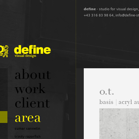
define
- studio for visual design
+43 316 83 98 64,
info@define-s
about
work
o.t.
client
basis | acryl 
area
sumar sannetin
trinity razorfish